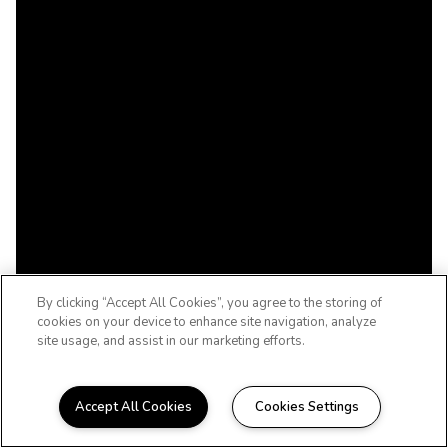
By clicking “Accept All Cookies”, you agree to the storing of
cookies on your device to enhance site navigation, analyze
site usage, and assist in our marketing efforts.
Accept All Cookies
Cookies Settings
WELCOME HOME