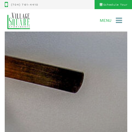
(704) 761-4410
Schedule Tour
MENU