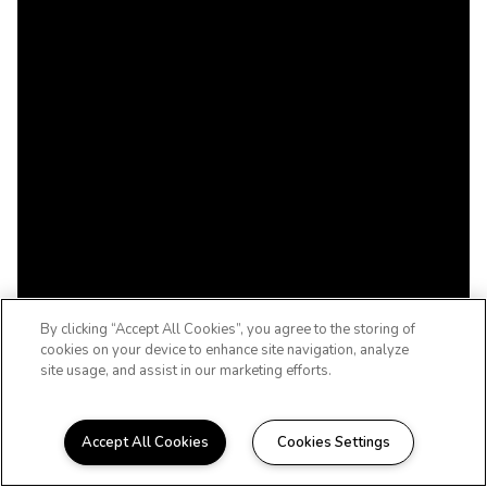
By clicking “Accept All Cookies”, you agree to the storing of
cookies on your device to enhance site navigation, analyze
site usage, and assist in our marketing efforts.
Accept All Cookies
Cookies Settings
WELCOME HOME