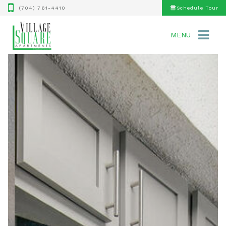
(704) 761-4410
Schedule Tour
MENU